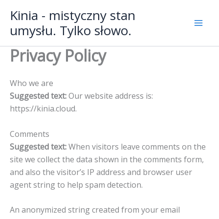
Przejdź
Mai
Kinia - mistyczny stan
do
umysłu. Tylko słowo.
Men
treści
Privacy Policy
Who we are
Suggested text:
Our website address is:
https://kinia.cloud.
Comments
Suggested text:
When visitors leave comments on the
site we collect the data shown in the comments form,
and also the visitor’s IP address and browser user
agent string to help spam detection.
An anonymized string created from your email