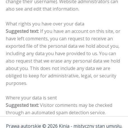
change their username). Website administrators can
also see and edit that information.
What rights you have over your data
Suggested text:
If you have an account on this site, or
have left comments, you can request to receive an
exported file of the personal data we hold about you,
including any data you have provided to us. You can
also request that we erase any personal data we hold
about you. This does not include any data we are
obliged to keep for administrative, legal, or security
purposes.
Where your data is sent
Suggested text:
Visitor comments may be checked
through an automated spam detection service.
Prawa autorskie © 2026 Kinia - mistyczny stan umysłu.