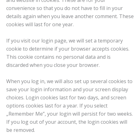
and website in cookies. These are for your
convenience so that you do not have to fill in your
details again when you leave another comment. These
cookies will last for one year.
If you visit our login page, we will set a temporary
cookie to determine if your browser accepts cookies.
This cookie contains no personal data and is
discarded when you close your browser.
When you log in, we will also set up several cookies to
save your login information and your screen display
choices. Login cookies last for two days, and screen
options cookies last for a year. If you select
„Remember Me”, your login will persist for two weeks.
If you log out of your account, the login cookies will
be removed.