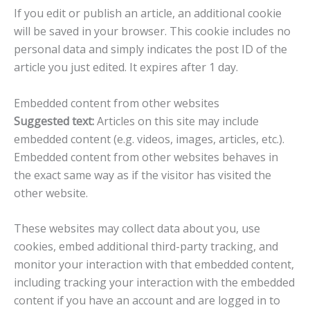
If you edit or publish an article, an additional cookie
will be saved in your browser. This cookie includes no
personal data and simply indicates the post ID of the
article you just edited. It expires after 1 day.
Embedded content from other websites
Suggested text:
Articles on this site may include
embedded content (e.g. videos, images, articles, etc.).
Embedded content from other websites behaves in
the exact same way as if the visitor has visited the
other website.
These websites may collect data about you, use
cookies, embed additional third-party tracking, and
monitor your interaction with that embedded content,
including tracking your interaction with the embedded
content if you have an account and are logged in to