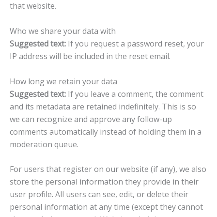
that website.
Who we share your data with
Suggested text:
If you request a password reset, your
IP address will be included in the reset email.
How long we retain your data
Suggested text:
If you leave a comment, the comment
and its metadata are retained indefinitely. This is so
we can recognize and approve any follow-up
comments automatically instead of holding them in a
moderation queue.
For users that register on our website (if any), we also
store the personal information they provide in their
user profile. All users can see, edit, or delete their
personal information at any time (except they cannot