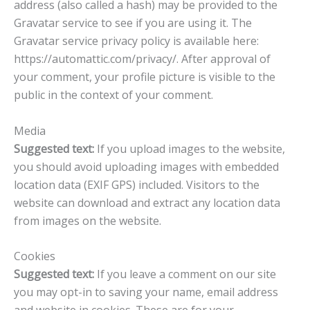
address (also called a hash) may be provided to the
Gravatar service to see if you are using it. The
Gravatar service privacy policy is available here:
https://automattic.com/privacy/. After approval of
your comment, your profile picture is visible to the
public in the context of your comment.
Media
Suggested text:
If you upload images to the website,
you should avoid uploading images with embedded
location data (EXIF GPS) included. Visitors to the
website can download and extract any location data
from images on the website.
Cookies
Suggested text:
If you leave a comment on our site
you may opt-in to saving your name, email address